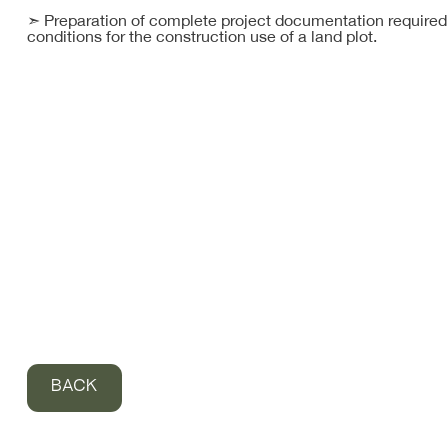
➣ Preparation of complete project documentation required 
conditions for the construction use of a land plot.
BACK