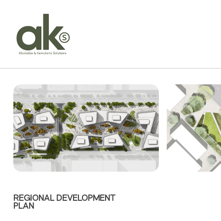
REGIONAL DEVELOPMENT
PLAN