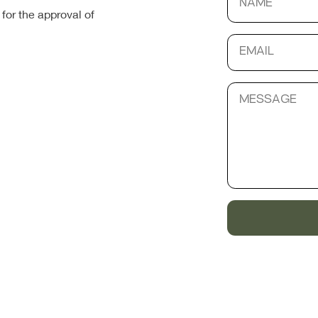
for the approval of