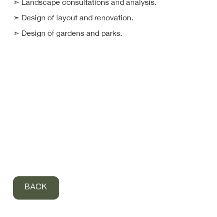
➣ Landscape consultations and analysis.
➣ Design of layout and renovation.
➣ Design of gardens and parks.
BACK