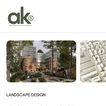
LANDSCAPE DESIGN